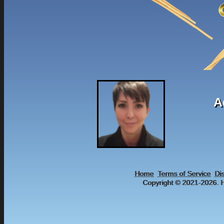
A
Home
Terms of Service
Di
Copyright © 2021-
2026. H