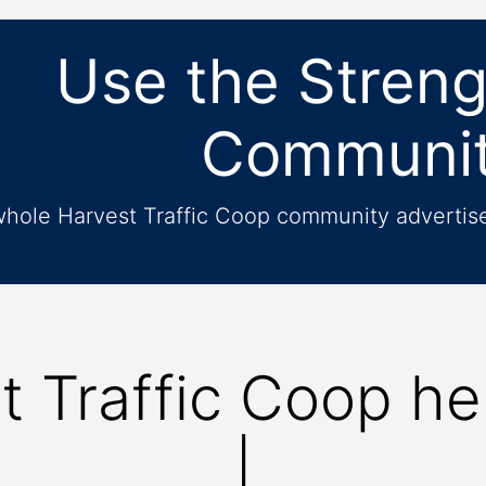
Use the Streng
Communi
whole Harvest Traffic Coop community advertise 
t Traffic Coop he
Be more
|