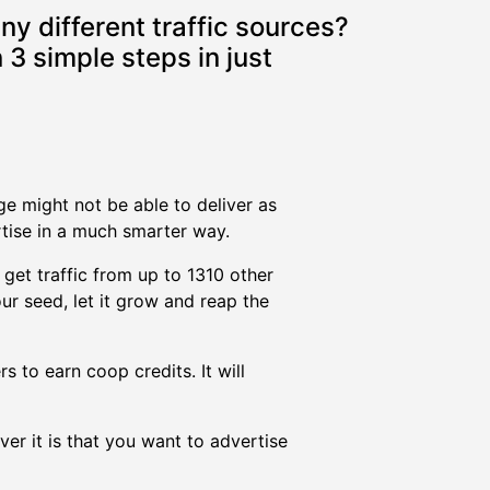
ny different traffic sources?
 3 simple steps in just
nge might not be able to deliver as
rtise in a much smarter way.
 get traffic from up to 1310 other
ur seed, let it grow and reap the
s to earn coop credits. It will
er it is that you want to advertise