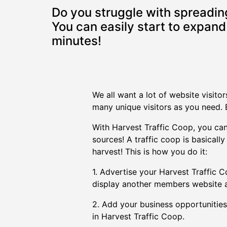
Do you struggle with spreading
You can easily start to expand 
minutes!
We all want a lot of website visito
many unique visitors as you need. B
With Harvest Traffic Coop, you can 
sources! A traffic coop is basical
harvest! This is how you do it:
1. Advertise your Harvest Traffic Co
display another members website a
2. Add your business opportunities,
in Harvest Traffic Coop.