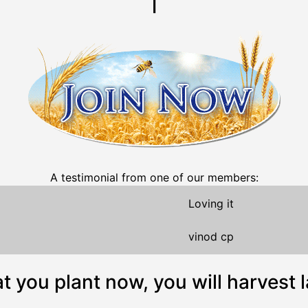
A testimonial from one of our members:
Loving it
vinod cp
 you plant now, you will harvest l