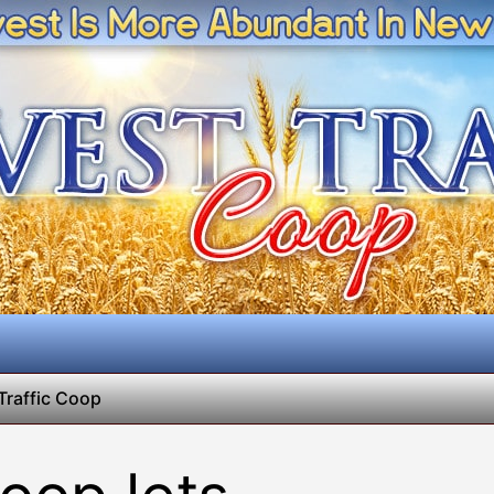
Traffic Coop