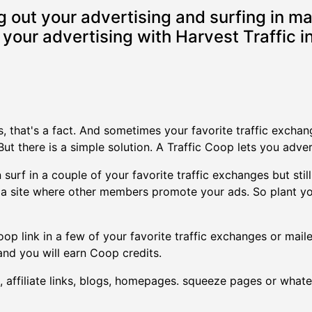
 out your advertising and surfing in ma
your advertising with Harvest Traffic in
rs, that's a fact. And sometimes your favorite traffic excha
ut there is a simple solution. A Traffic Coop lets you adve
surf in a couple of your favorite traffic exchanges but still
ly a site where other members promote your ads. So plant yo
op link in a few of your favorite traffic exchanges or mailer
nd you will earn Coop credits.
 affiliate links, blogs, homepages. squeeze pages or whatev