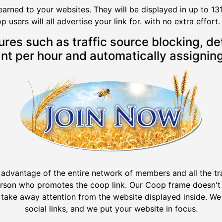
earned to your websites. They will be displayed in up to 13
users will all advertise your link for. with no extra effort. 
s such as traffic source blocking, deta
t per hour and automatically assigning
 advantage of the entire network of members and all the tr
erson who promotes the coop link. Our Coop frame doesn't 
 take away attention from the website displayed inside. We 
social links, and we put your website in focus.