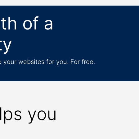
th of a
ty
your websites for you. For free.
lps you