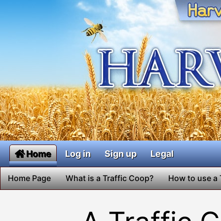
Home
Log in
Sign up
Legal
Home Page
What is a Traffic Coop?
How to use a 