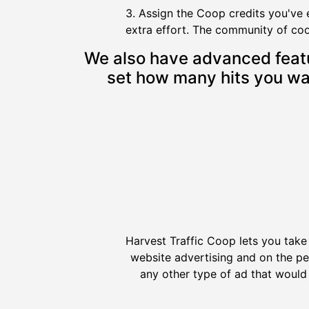
3. Assign the Coop credits you've 
extra effort. The community of coop 
We also have advanced feature
set how many hits you wan
Harvest Traffic Coop lets you take
website advertising and on the p
any other type of ad that would