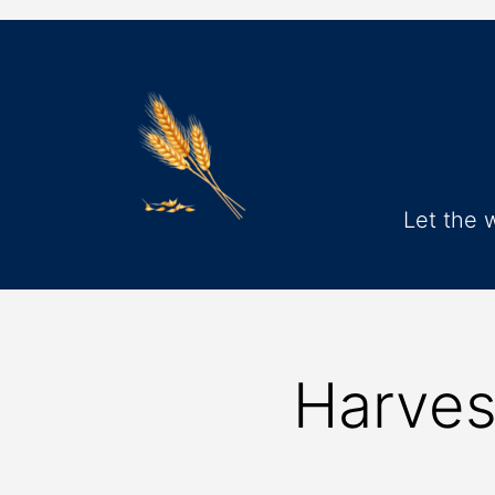
Let the 
Harves