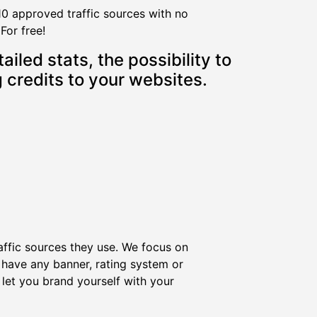
10 approved traffic sources with no
For free!
iled stats, the possibility to
 credits to your websites.
affic sources they use. We focus on
have any banner, rating system or
let you brand yourself with your