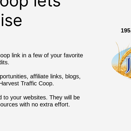
Coop lets
ise
195
oop link in a few of your favorite
its.
tunities, affiliate links, blogs,
arvest Traffic Coop.
 to your websites. They will be
sources with no extra effort.