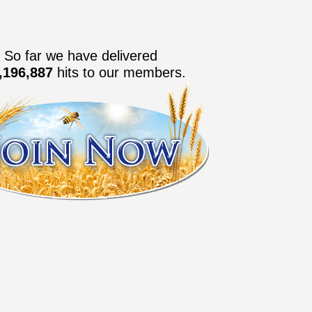
So far we have delivered
,196,888
hits to our members.