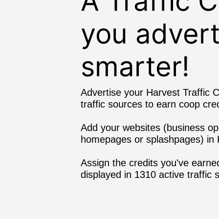
A Traffic 
you advert
smarter!
Advertise your Harvest Traffic C
traffic sources to earn coop cred
Add your websites (business oppor
homepages or splashpages) in H
Assign the credits you've earned
displayed in 1310 active traffic 